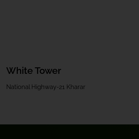
White Tower
National Highway-21 Kharar