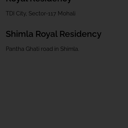
TDI City, Sector-117 Mohali
Shimla Royal Residency
Pantha Ghati road in Shimla.