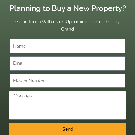
Planning to Buy a New Property?
Get in touch With us on Upcoming Project the Joy
Grand
Send