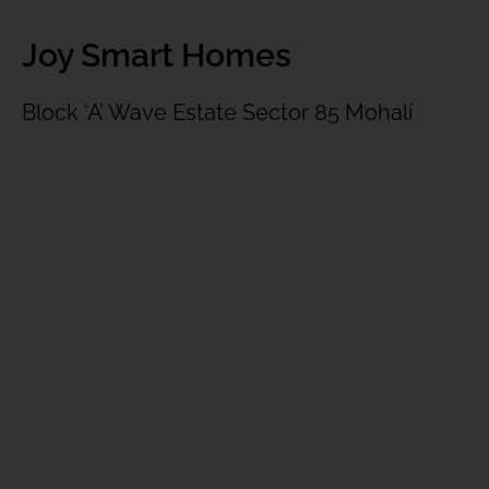
Joy Smart Homes
Block ‘A’ Wave Estate Sector 85 Mohali