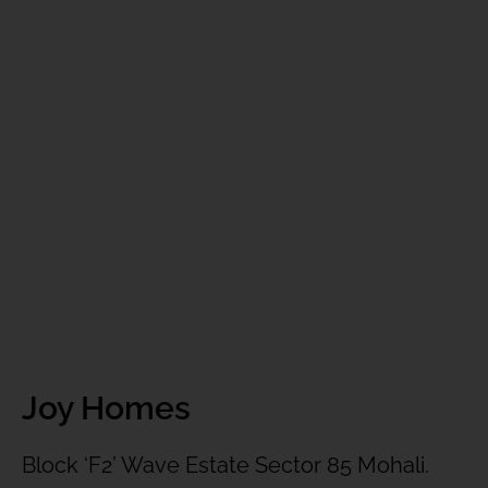
Joy Homes
Block ‘F2’ Wave Estate Sector 85 Mohali.