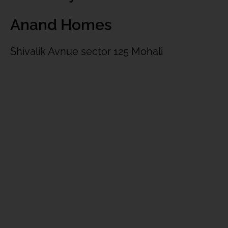
Anand Homes
Shivalik Avnue sector 125 Mohali