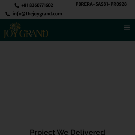
PBRERA-SAS81-PR0928
+91 8360771602
info@thejoygrand.com
Project We Delivered
Project We Delivered