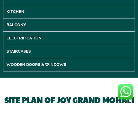
KITCHEN
BALCONY
ELECTRIFICATION
STAIRCASES
WOODEN DOORS & WINDOWS
SITE PLAN OF JOY GRAND MOHALI