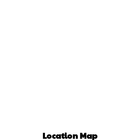
Location Map