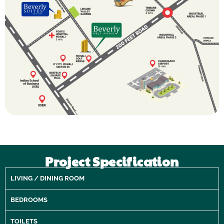
Project Specification
LIVING / DINING ROOM
BEDROOMS
TOILETS