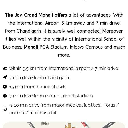
The Joy Grand Mohali offers
a lot of advantages. With
the International Airport 5 km away and 7 min drive
from Chandigarh, it is surely well connected. Moreover,
it lies well within the vicinity of International School of
Business,
Mohali
PCA Stadium, Infosys Campus and much
more.
within 9.5 km from international airport / 7 min drive
7 min drive from chandigarh
15 min from tribune chowk
7 min drive from mohali cricket stadium
5-10 min drive from major medical facilities - fortis /
cosmo / max hospital